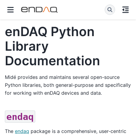
enDAQ Python
Library
Documentation
Midé provides and maintains several open-source
Python libraries, both general-purpose and specifically
for working with enDAQ devices and data.
endaq
The
endaq
package is a comprehensive, user-centric